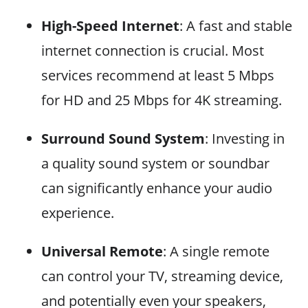
High-Speed Internet
: A fast and stable
internet connection is crucial. Most
services recommend at least 5 Mbps
for HD and 25 Mbps for 4K streaming.
Surround Sound System
: Investing in
a quality sound system or soundbar
can significantly enhance your audio
experience.
Universal Remote
: A single remote
can control your TV, streaming device,
and potentially even your speakers,