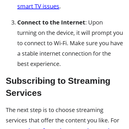
smart TV issues
.
Connect to the Internet
: Upon
turning on the device, it will prompt you
to connect to Wi-Fi. Make sure you have
a stable internet connection for the
best experience.
Subscribing to Streaming
Services
The next step is to choose streaming
services that offer the content you like. For