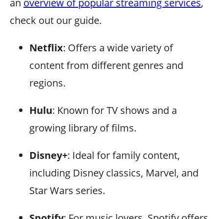
an
overview of popular streaming services
,
check out our guide.
Netflix
: Offers a wide variety of
content from different genres and
regions.
Hulu
: Known for TV shows and a
growing library of films.
Disney+
: Ideal for family content,
including Disney classics, Marvel, and
Star Wars series.
Spotify
: For music lovers, Spotify offers