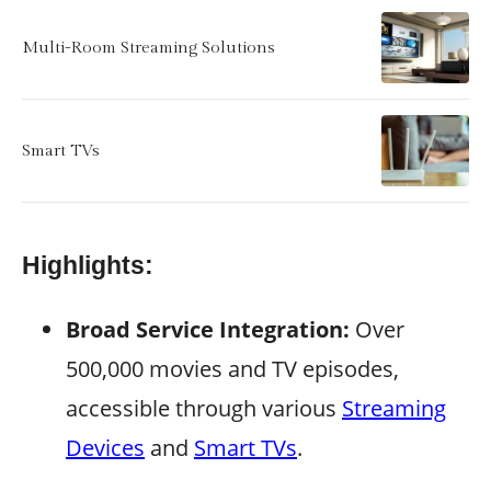
Multi-Room Streaming Solutions
Smart TVs
Highlights:
Broad Service Integration:
Over
500,000 movies and TV episodes,
accessible through various
Streaming
Devices
and
Smart TVs
.