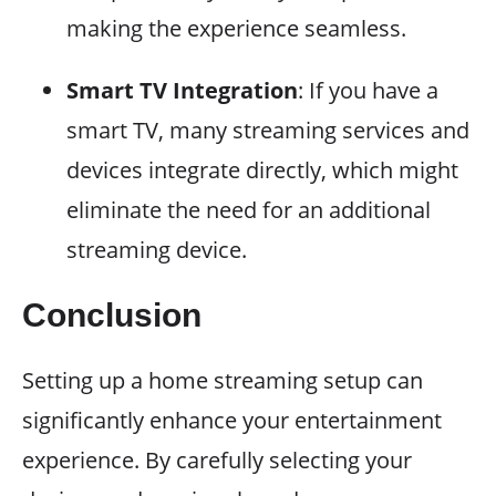
making the experience seamless.
Smart TV Integration
: If you have a
smart TV, many streaming services and
devices integrate directly, which might
eliminate the need for an additional
streaming device.
Conclusion
Setting up a home streaming setup can
significantly enhance your entertainment
experience. By carefully selecting your