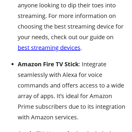
anyone looking to dip their toes into
streaming. For more information on
choosing the best streaming device for
your needs, check out our guide on
best streaming devices
.
Amazon Fire TV Stick
: Integrate
seamlessly with Alexa for voice
commands and offers access to a wide
array of apps. It’s ideal for Amazon
Prime subscribers due to its integration
with Amazon services.