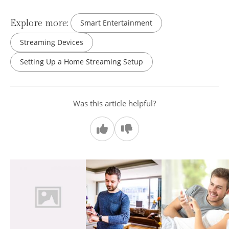
Explore more:
Smart Entertainment
Streaming Devices
Setting Up a Home Streaming Setup
Was this article helpful?