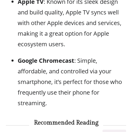
Apple TV
: Known for its sleek design
and build quality, Apple TV syncs well
with other Apple devices and services,
making it a great option for Apple
ecosystem users.
Google Chromecast
: Simple,
affordable, and controlled via your
smartphone, it’s perfect for those who
frequently use their phone for
streaming.
Recommended Reading