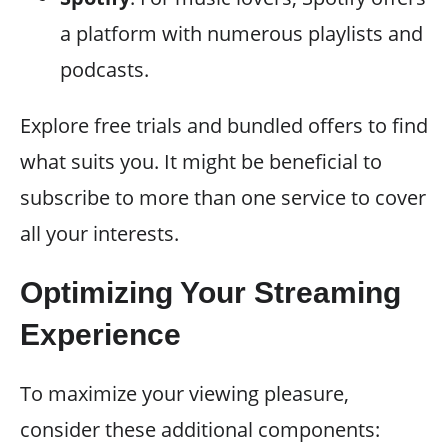
a platform with numerous playlists and
podcasts.
Explore free trials and bundled offers to find
what suits you. It might be beneficial to
subscribe to more than one service to cover
all your interests.
Optimizing Your Streaming
Experience
To maximize your viewing pleasure,
consider these additional components: