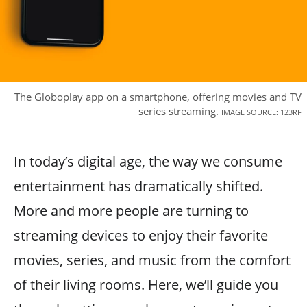
The Globoplay app on a smartphone, offering movies and TV
series streaming.
IMAGE SOURCE: 123RF
In today’s digital age, the way we consume
entertainment has dramatically shifted.
More and more people are turning to
streaming devices to enjoy their favorite
movies, series, and music from the comfort
of their living rooms. Here, we’ll guide you