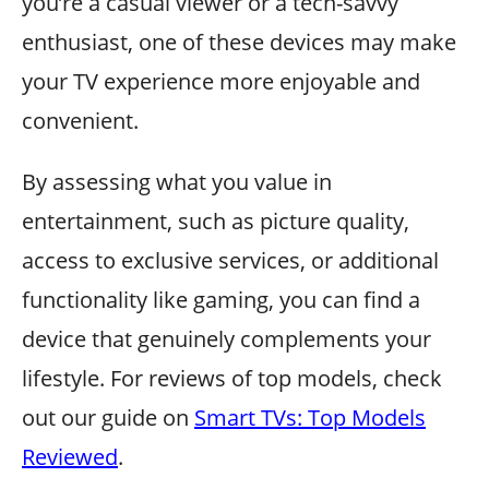
you’re a casual viewer or a tech-savvy
enthusiast, one of these devices may make
your TV experience more enjoyable and
convenient.
By assessing what you value in
entertainment, such as picture quality,
access to exclusive services, or additional
functionality like gaming, you can find a
device that genuinely complements your
lifestyle. For reviews of top models, check
out our guide on
Smart TVs: Top Models
Reviewed
.