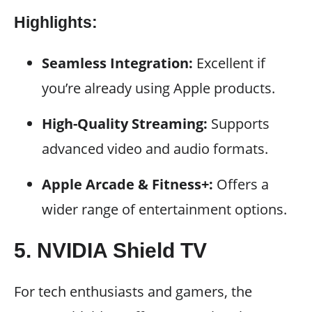
Highlights:
Seamless Integration:
Excellent if
you’re already using Apple products.
High-Quality Streaming:
Supports
advanced video and audio formats.
Apple Arcade & Fitness+:
Offers a
wider range of entertainment options.
5. NVIDIA Shield TV
For tech enthusiasts and gamers, the