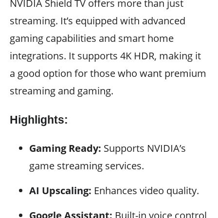
NVIDIA Shield TV offers more than just
streaming. It’s equipped with advanced
gaming capabilities and smart home
integrations. It supports 4K HDR, making it
a good option for those who want premium
streaming and gaming.
Highlights:
Gaming Ready:
Supports NVIDIA’s
game streaming services.
AI Upscaling:
Enhances video quality.
Google Assistant:
Built-in voice control