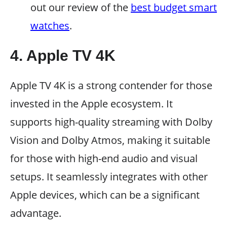
out our review of the
best budget smart
watches
.
4. Apple TV 4K
Apple TV 4K is a strong contender for those
invested in the Apple ecosystem. It
supports high-quality streaming with Dolby
Vision and Dolby Atmos, making it suitable
for those with high-end audio and visual
setups. It seamlessly integrates with other
Apple devices, which can be a significant
advantage.