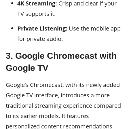
4K Streaming:
Crisp and clear if your
TV supports it.
Private Listening:
Use the mobile app
for private audio.
3. Google Chromecast with
Google TV
Google’s Chromecast, with its newly added
Google TV interface, introduces a more
traditional streaming experience compared
to its earlier models. It features
personalized content recommendations