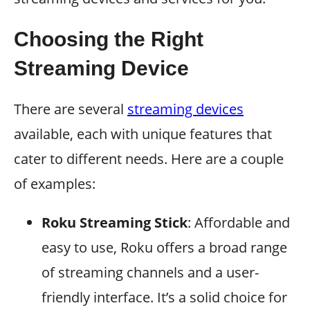
Choosing the Right
Streaming Device
There are several
streaming devices
available, each with unique features that
cater to different needs. Here are a couple
of examples:
Roku Streaming Stick
: Affordable and
easy to use, Roku offers a broad range
of streaming channels and a user-
friendly interface. It’s a solid choice for