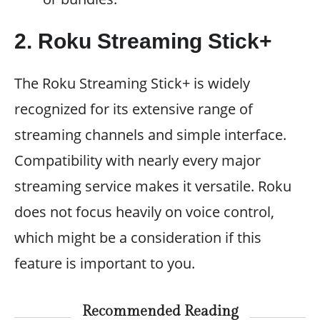
2. Roku Streaming Stick+
The Roku Streaming Stick+ is widely
recognized for its extensive range of
streaming channels and simple interface.
Compatibility with nearly every major
streaming service makes it versatile. Roku
does not focus heavily on voice control,
which might be a consideration if this
feature is important to you.
Recommended Reading