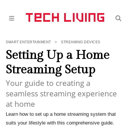
SMART ENTERTAINMENT
>
STREAMING DEVICES
Setting Up a Home
Streaming Setup
Your guide to creating a
seamless streaming experience
at home
Learn how to set up a home streaming system that
suits your lifestyle with this comprehensive guide.