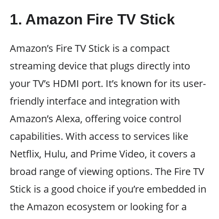
1. Amazon Fire TV Stick
Amazon’s Fire TV Stick is a compact
streaming device that plugs directly into
your TV’s HDMI port. It’s known for its user-
friendly interface and integration with
Amazon’s Alexa, offering voice control
capabilities. With access to services like
Netflix, Hulu, and Prime Video, it covers a
broad range of viewing options. The Fire TV
Stick is a good choice if you’re embedded in
the Amazon ecosystem or looking for a