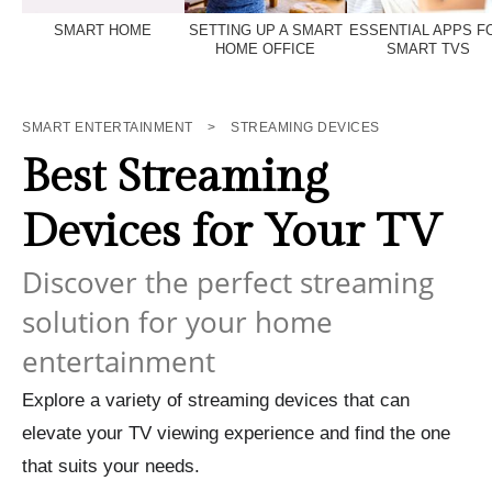
SMART HOME
SETTING UP A SMART
ESSENTIAL APPS F
HOME OFFICE
SMART TVS
SMART ENTERTAINMENT
>
STREAMING DEVICES
Best Streaming
Devices for Your TV
Discover the perfect streaming
solution for your home
entertainment
Explore a variety of streaming devices that can
elevate your TV viewing experience and find the one
that suits your needs.