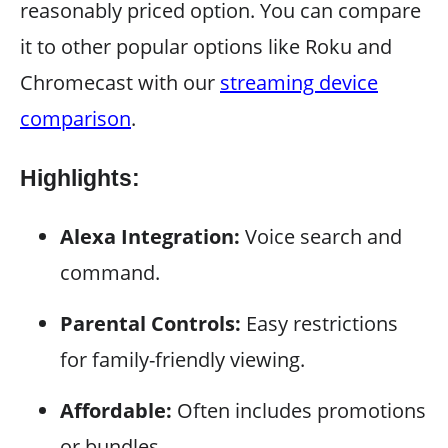
reasonably priced option. You can compare
it to other popular options like Roku and
Chromecast with our
streaming device
comparison
.
Highlights:
Alexa Integration:
Voice search and
command.
Parental Controls:
Easy restrictions
for family-friendly viewing.
Affordable:
Often includes promotions
or bundles.