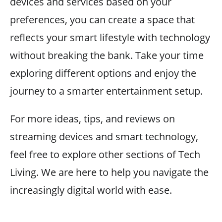
devices and services based on your
preferences, you can create a space that
reflects your smart lifestyle with technology
without breaking the bank. Take your time
exploring different options and enjoy the
journey to a smarter entertainment setup.
For more ideas, tips, and reviews on
streaming devices and smart technology,
feel free to explore other sections of Tech
Living. We are here to help you navigate the
increasingly digital world with ease.