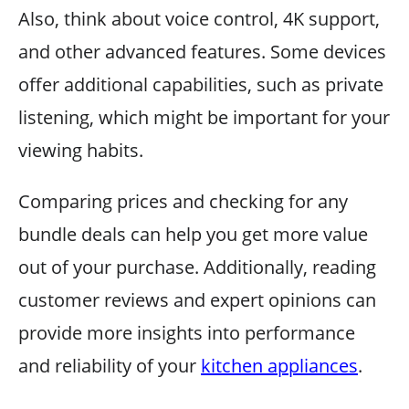
Also, think about voice control, 4K support,
and other advanced features. Some devices
offer additional capabilities, such as private
listening, which might be important for your
viewing habits.
Comparing prices and checking for any
bundle deals can help you get more value
out of your purchase. Additionally, reading
customer reviews and expert opinions can
provide more insights into performance
and reliability of your
kitchen appliances
.