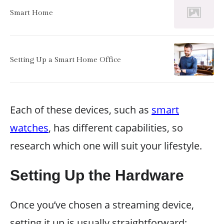
Smart Home
Setting Up a Smart Home Office
Each of these devices, such as
smart
watches
, has different capabilities, so
research which one will suit your lifestyle.
Setting Up the Hardware
Once you’ve chosen a streaming device,
setting it up is usually straightforward: