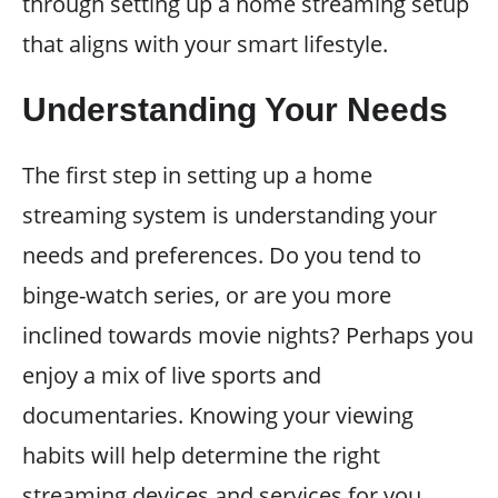
through setting up a home streaming setup
that aligns with your smart lifestyle.
Understanding Your Needs
The first step in setting up a home
streaming system is understanding your
needs and preferences. Do you tend to
binge-watch series, or are you more
inclined towards movie nights? Perhaps you
enjoy a mix of live sports and
documentaries. Knowing your viewing
habits will help determine the right
streaming devices and services for you.