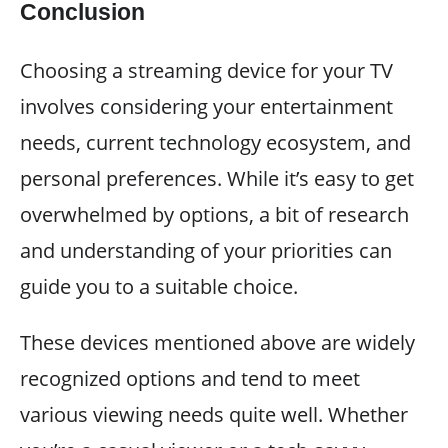
Conclusion
Choosing a streaming device for your TV
involves considering your entertainment
needs, current technology ecosystem, and
personal preferences. While it’s easy to get
overwhelmed by options, a bit of research
and understanding of your priorities can
guide you to a suitable choice.
These devices mentioned above are widely
recognized options and tend to meet
various viewing needs quite well. Whether