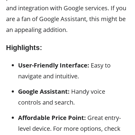
and integration with Google services. If you
are a fan of Google Assistant, this might be
an appealing addition.
Highlights:
User-Friendly Interface:
Easy to
navigate and intuitive.
Google Assistant:
Handy voice
controls and search.
Affordable Price Point:
Great entry-
level device. For more options, check