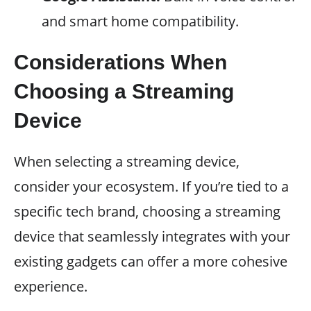
and smart home compatibility.
Considerations When
Choosing a Streaming
Device
When selecting a streaming device,
consider your ecosystem. If you’re tied to a
specific tech brand, choosing a streaming
device that seamlessly integrates with your
existing gadgets can offer a more cohesive
experience.