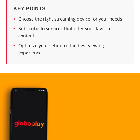
KEY POINTS
Choose the right streaming device for your needs
Subscribe to services that offer your favorite
content
Optimize your setup for the best viewing
experience