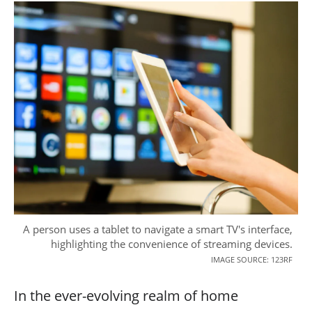
A person uses a tablet to navigate a smart TV's interface,
highlighting the convenience of streaming devices.
IMAGE SOURCE: 123RF
In the ever-evolving realm of home