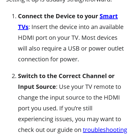
Connect the Device to your
Smart
TVs
: Insert the device into an available
HDMI port on your TV. Most devices
will also require a USB or power outlet
connection for power.
Switch to the Correct Channel or
Input Source
: Use your TV remote to
change the input source to the HDMI
port you used. If you’re still
experiencing issues, you may want to
check out our guide on
troubleshooting