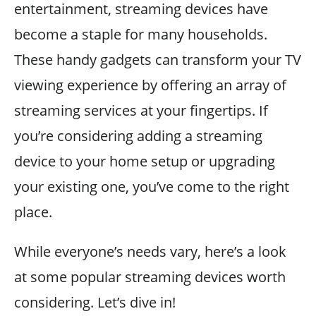
entertainment, streaming devices have
become a staple for many households.
These handy gadgets can transform your TV
viewing experience by offering an array of
streaming services at your fingertips. If
you’re considering adding a streaming
device to your home setup or upgrading
your existing one, you’ve come to the right
place.
While everyone’s needs vary, here’s a look
at some popular streaming devices worth
considering. Let’s dive in!