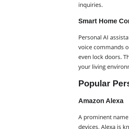
inquiries.
Smart Home Con
Personal AI assist
voice commands or 
even lock doors. T
your living enviro
Popular Per
Amazon Alexa
A prominent name i
devices, Alexa is k