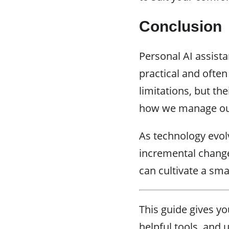
Conclusion
Personal AI assista
practical and often
limitations, but t
how we manage our
As technology evolv
incremental change
can cultivate a sm
This guide gives yo
helpful tools, and 