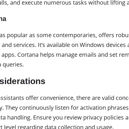
ls, and execute numerous tasks without lifting a
na
 as popular as some contemporaries, offers robus
 and services. It’s available on Windows devices
of apps. Cortana helps manage emails and set rem
 queries.
siderations
ssistants offer convenience, there are valid con
y. They continuously listen for activation phrases
a handling. Ensure you review privacy policies a
t level regarding data collection and usage.