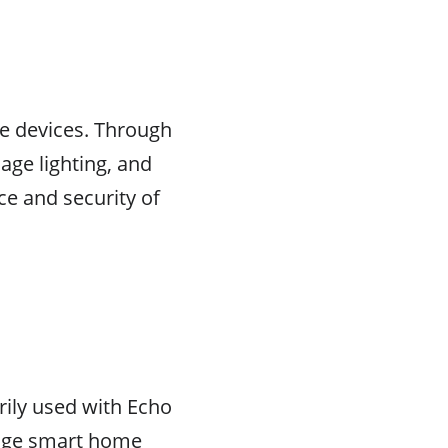
me devices. Through
ge lighting, and
e and security of
rily used with Echo
anage smart home