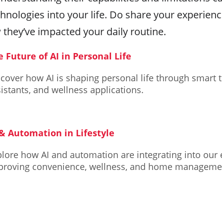
hnologies into your life. Do share your experien
 they’ve impacted your daily routine.
e Future of AI in Personal Life
cover how AI is shaping personal life through smart 
istants, and wellness applications.
 & Automation in Lifestyle
lore how AI and automation are integrating into our e
proving convenience, wellness, and home manageme