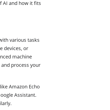
f AI and how it fits
with various tasks
e devices, or
vanced machine
d and process your
s like Amazon Echo
oogle Assistant.
larly.