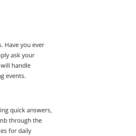
s. Have you ever
ply ask your
will handle
g events.
ding quick answers,
comb through the
es for daily