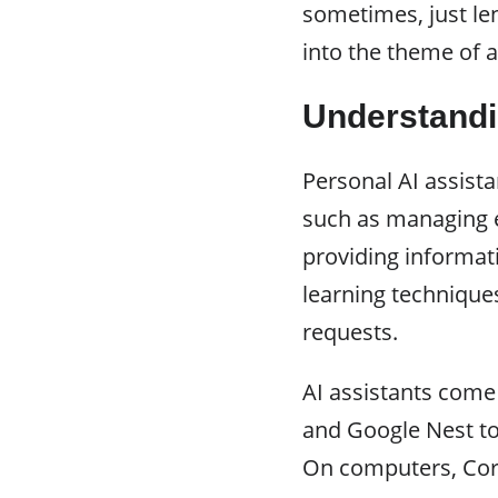
sometimes, just lend
into the theme of a
Understandi
Personal AI assista
such as managing e
providing informat
learning technique
requests.
AI assistants come
and Google Nest to
On computers, Cort