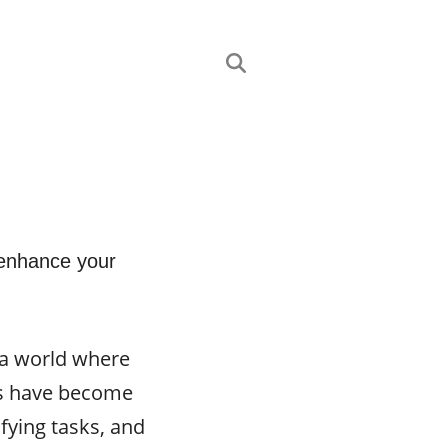
 enhance your
 a world where
nts have become
fying tasks, and