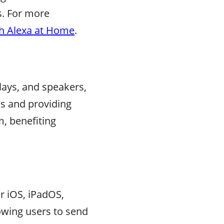
s. For more
th Alexa at Home
.
lays, and speakers,
es and providing
m, benefiting
r iOS, iPadOS,
lowing users to send