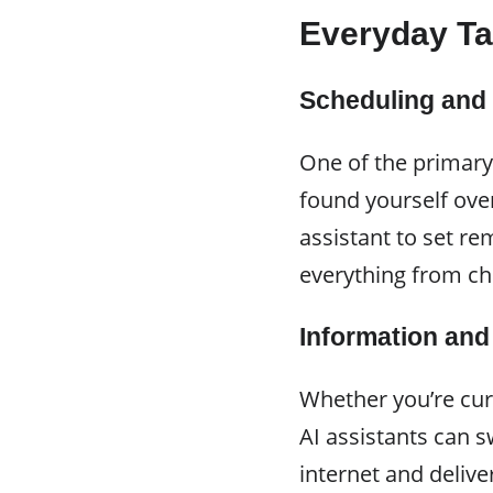
Everyday Ta
Scheduling and
One of the primary
found yourself ov
assistant to set r
everything from ch
Information an
Whether you’re cur
AI assistants can s
internet and deliv