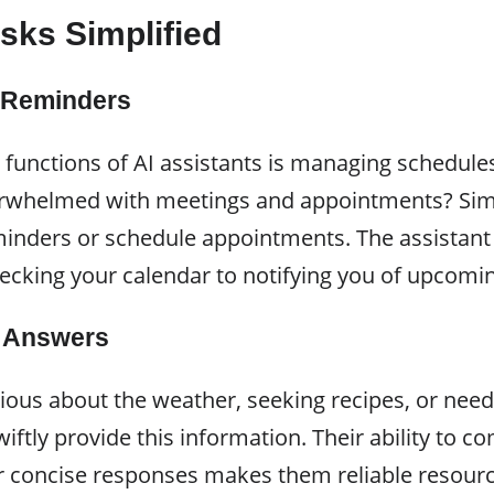
sks Simplified
 Reminders
 functions of AI assistants is managing schedule
erwhelmed with meetings and appointments? Sim
eminders or schedule appointments. The assistant 
ecking your calendar to notifying you of upcomin
d Answers
ious about the weather, seeking recipes, or nee
wiftly provide this information. Their ability to 
er concise responses makes them reliable resourc