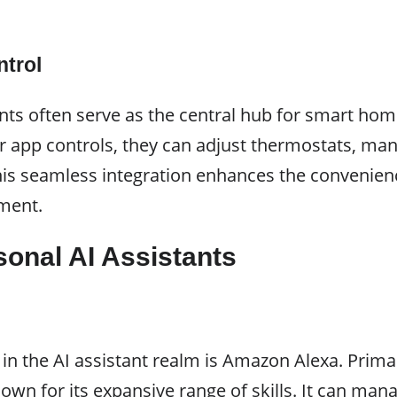
trol
ants often serve as the central hub for smart ho
app controls, they can adjust thermostats, mana
his seamless integration enhances the convenienc
nment.
sonal AI Assistants
n the AI assistant realm is Amazon Alexa. Prima
nown for its expansive range of skills. It can m