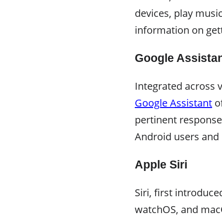
devices, play musi
information on get
Google Assista
Integrated across 
Google Assistant
of
pertinent response
Android users and 
Apple Siri
Siri, first introduc
watchOS, and macOS 