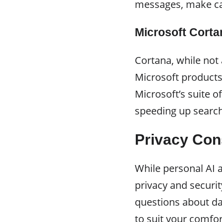
messages, make cal
Microsoft Corta
Cortana, while not
Microsoft products
Microsoft’s suite 
speeding up search
Privacy Con
While personal AI a
privacy and securit
questions about dat
to suit your comfor