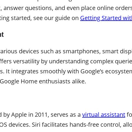
c, answer questions, and even place online order
ting started, see our guide on
Getting Started wi
nt
various devices such as smartphones, smart disp
fers versatility by understanding complex queri
s. It integrates smoothly with Google’s ecosyste
Google Home enthusiasts alike.
ed by Apple in 2011, serves as a
virtual assistant
fo
devices. Siri facilitates hands-free control, al