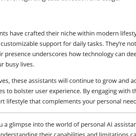
nts have crafted their niche within modern lifesty
 customizable support for daily tasks. They’re no
heir presence underscores how technology can dee
 busy lives.
es, these assistants will continue to grow and a
s to bolster user experience. By engaging with 
art lifestyle that complements your personal need
u a glimpse into the world of personal AI assista
understanding their capabilities and limitations 