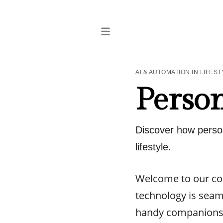
AI & AUTOMATION IN LIFEST
Person
Discover how person
lifestyle.
Welcome to our com
technology is seaml
handy companions, 