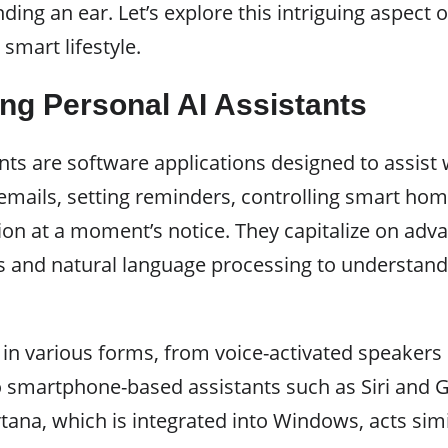
ing an ear. Let’s explore this intriguing aspect o
 smart lifestyle.
ng Personal AI Assistants
nts are software applications designed to assist 
mails, setting reminders, controlling smart hom
ion at a moment’s notice. They capitalize on ad
s and natural language processing to understan
 in various forms, from voice-activated speaker
 smartphone-based assistants such as Siri and G
ana, which is integrated into Windows, acts simi