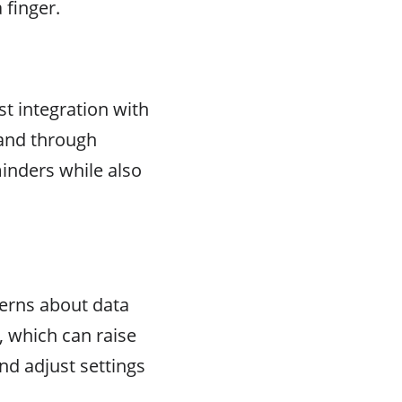
 finger.
t integration with
 and through
inders while also
cerns about data
, which can raise
nd adjust settings