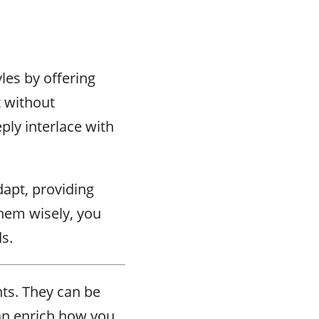
les by offering
t without
ply interlace with
dapt, providing
them wisely, you
s.
nts. They can be
can enrich how you