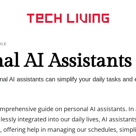
YLE
al AI Assistants
al AI assistants can simplify your daily tasks and
prehensive guide on personal AI assistants. In
essly integrated into our daily lives, AI assista
offering help in managing our schedules, simpli