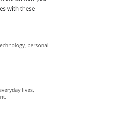
ces with these
technology, personal
veryday lives,
nt.