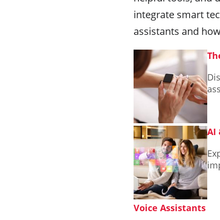
integrate smart tec
assistants and how
Th
Dis
ass
AI
Exp
im
Voice Assistants