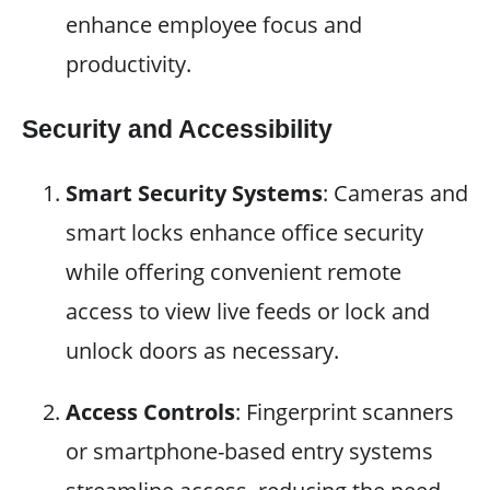
enhance employee focus and
productivity.
Security and Accessibility
Smart Security Systems
: Cameras and
smart locks enhance office security
while offering convenient remote
access to view live feeds or lock and
unlock doors as necessary.
Access Controls
: Fingerprint scanners
or smartphone-based entry systems