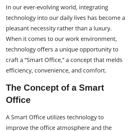
In our ever-evolving world, integrating
technology into our daily lives has become a
pleasant necessity rather than a luxury.
When it comes to our work environment,
technology offers a unique opportunity to
craft a “Smart Office,” a concept that melds
efficiency, convenience, and comfort.
The Concept of a Smart
Office
A Smart Office utilizes technology to
improve the office atmosphere and the