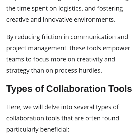
the time spent on logistics, and fostering
creative and innovative environments.
By reducing friction in communication and
project management, these tools empower
teams to focus more on creativity and
strategy than on process hurdles.
Types of Collaboration Tools
Here, we will delve into several types of
collaboration tools that are often found
particularly beneficial: