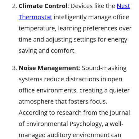
Climate Control
: Devices like the
Nest
Thermostat
intelligently manage office
temperature, learning preferences over
time and adjusting settings for energy-
saving and comfort.
Noise Management
: Sound-masking
systems reduce distractions in open
office environments, creating a quieter
atmosphere that fosters focus.
According to research from the Journal
of Environmental Psychology, a well-
managed auditory environment can