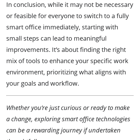
In conclusion, while it may not be necessary
or feasible for everyone to switch to a fully
smart office immediately, starting with
small steps can lead to meaningful
improvements. It’s about finding the right
mix of tools to enhance your specific work
environment, prioritizing what aligns with
your goals and workflow.
Whether you’re just curious or ready to make
a change, exploring smart office technologies
can be a rewarding journey if undertaken