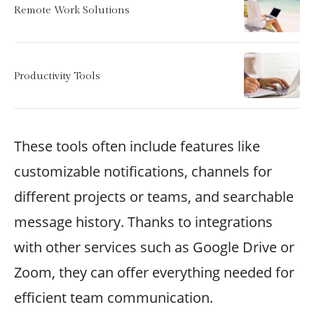
Remote Work Solutions
Productivity Tools
These tools often include features like
customizable notifications, channels for
different projects or teams, and searchable
message history. Thanks to integrations
with other services such as Google Drive or
Zoom, they can offer everything needed for
efficient team communication.