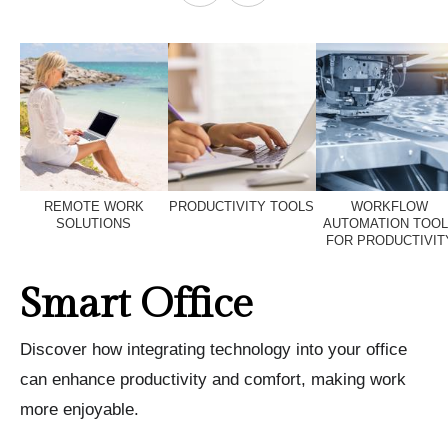
REMOTE WORK
PRODUCTIVITY TOOLS
WORKFLOW
SOLUTIONS
AUTOMATION TOO
FOR PRODUCTIVIT
Smart Office
Discover how integrating technology into your office
can enhance productivity and comfort, making work
more enjoyable.