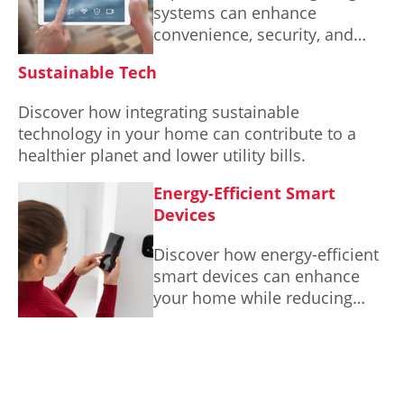
systems can enhance
convenience, security, and
energy efficiency in your
Sustainable Tech
everyday life.
Discover how integrating sustainable
technology in your home can contribute to a
healthier planet and lower utility bills.
Energy-Efficient Smart
Devices
Discover how energy-efficient
smart devices can enhance
your home while reducing
your environmental impact.