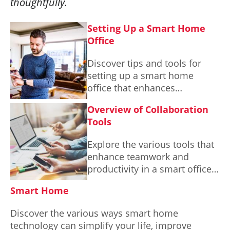
thoughtfully.
Setting Up a Smart Home
Office
Discover tips and tools for
setting up a smart home
office that enhances
productivity and comfort,
Overview of Collaboration
tailored to your unique needs.
Tools
Explore the various tools that
enhance teamwork and
productivity in a smart office
environment.
Smart Home
Discover the various ways smart home
technology can simplify your life, improve