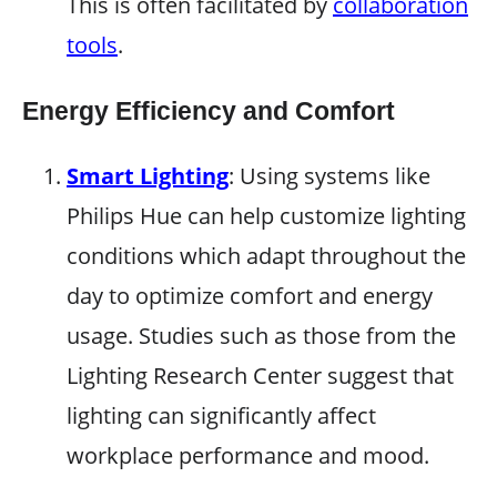
This is often facilitated by
collaboration
tools
.
Energy Efficiency and Comfort
Smart Lighting
: Using systems like
Philips Hue can help customize lighting
conditions which adapt throughout the
day to optimize comfort and energy
usage. Studies such as those from the
Lighting Research Center suggest that
lighting can significantly affect
workplace performance and mood.