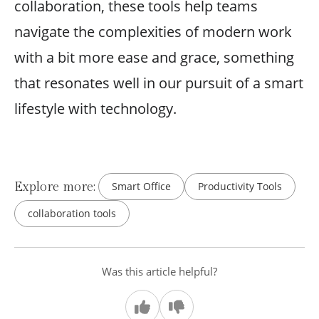
collaboration, these tools help teams
navigate the complexities of modern work
with a bit more ease and grace, something
that resonates well in our pursuit of a smart
lifestyle with technology.
Explore more:
Smart Office
Productivity Tools
collaboration tools
Was this article helpful?