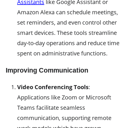
Assistants
like Google Assistant or
Amazon Alexa can schedule meetings,
set reminders, and even control other
smart devices. These tools streamline
day-to-day operations and reduce time
spent on administrative functions.
Improving Communication
Video Conferencing Tools
:
Applications like Zoom or Microsoft
Teams facilitate seamless
communication, supporting remote