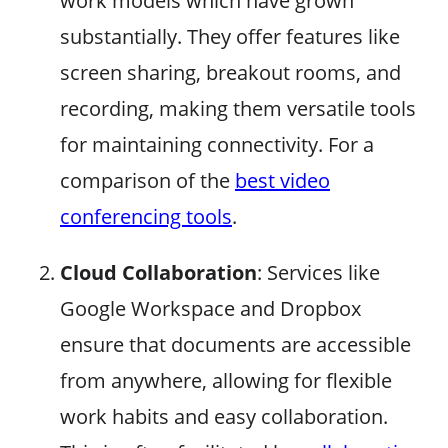
work models which have grown
substantially. They offer features like
screen sharing, breakout rooms, and
recording, making them versatile tools
for maintaining connectivity. For a
comparison of the
best video
conferencing tools
.
Cloud Collaboration
: Services like
Google Workspace and Dropbox
ensure that documents are accessible
from anywhere, allowing for flexible
work habits and easy collaboration.