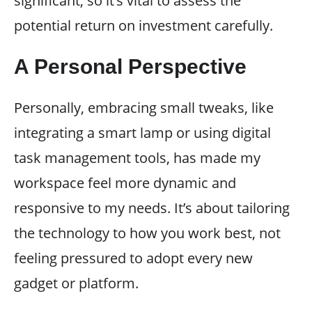
significant, so it’s vital to assess the
potential return on investment carefully.
A Personal Perspective
Personally, embracing small tweaks, like
integrating a smart lamp or using digital
task management tools, has made my
workspace feel more dynamic and
responsive to my needs. It’s about tailoring
the technology to how you work best, not
feeling pressured to adopt every new
gadget or platform.