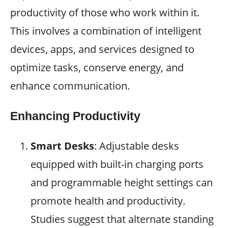
productivity of those who work within it.
This involves a combination of intelligent
devices, apps, and services designed to
optimize tasks, conserve energy, and
enhance communication.
Enhancing Productivity
Smart Desks
: Adjustable desks
equipped with built-in charging ports
and programmable height settings can
promote health and productivity.
Studies suggest that alternate standing