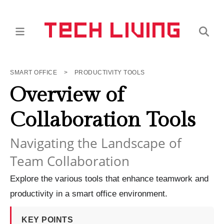
SMART OFFICE
>
PRODUCTIVITY TOOLS
Overview of
Collaboration Tools
Navigating the Landscape of
Team Collaboration
Explore the various tools that enhance teamwork and
productivity in a smart office environment.
KEY POINTS