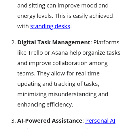
and sitting can improve mood and
energy levels. This is easily achieved
with
standing desks
.
Digital Task Management
: Platforms
like Trello or Asana help organize tasks
and improve collaboration among
teams. They allow for real-time
updating and tracking of tasks,
minimizing misunderstanding and
enhancing efficiency.
AI-Powered Assistance
:
Personal AI