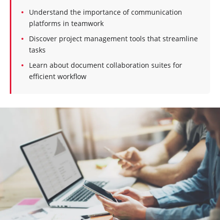
Understand the importance of communication
platforms in teamwork
Discover project management tools that streamline
tasks
Learn about document collaboration suites for
efficient workflow