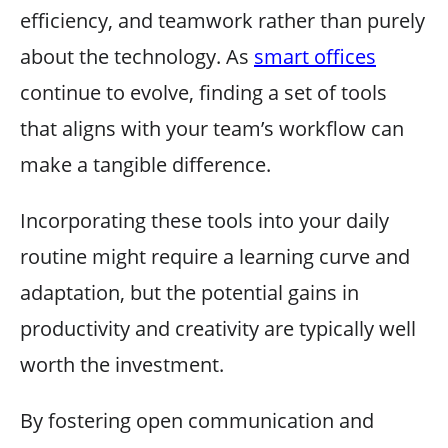
efficiency, and teamwork rather than purely
about the technology. As
smart offices
continue to evolve, finding a set of tools
that aligns with your team’s workflow can
make a tangible difference.
Incorporating these tools into your daily
routine might require a learning curve and
adaptation, but the potential gains in
productivity and creativity are typically well
worth the investment.
By fostering open communication and