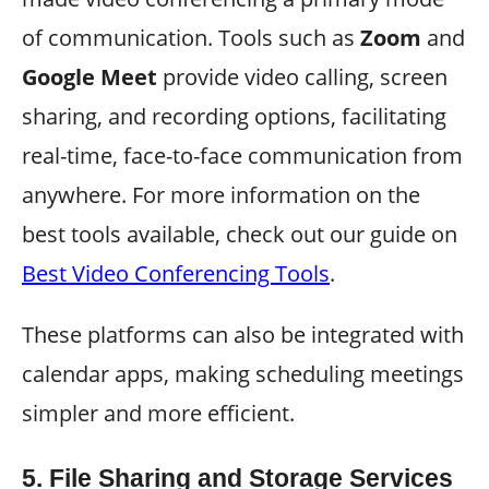
of communication. Tools such as
Zoom
and
Google Meet
provide video calling, screen
sharing, and recording options, facilitating
real-time, face-to-face communication from
anywhere. For more information on the
best tools available, check out our guide on
Best Video Conferencing Tools
.
These platforms can also be integrated with
calendar apps, making scheduling meetings
simpler and more efficient.
5.
File Sharing and Storage Services