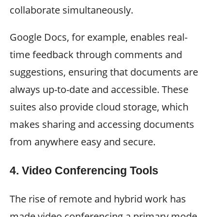
collaborate simultaneously.
Google Docs, for example, enables real-
time feedback through comments and
suggestions, ensuring that documents are
always up-to-date and accessible. These
suites also provide cloud storage, which
makes sharing and accessing documents
from anywhere easy and secure.
4.
Video Conferencing Tools
The rise of remote and hybrid work has
made video conferencing a primary mode