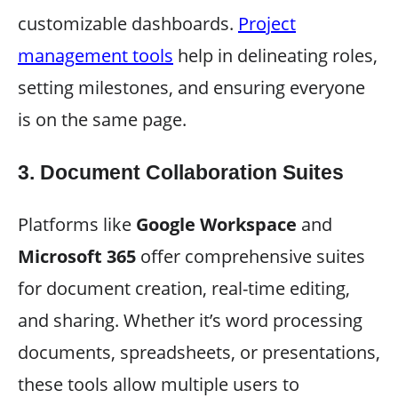
customizable dashboards.
Project
management tools
help in delineating roles,
setting milestones, and ensuring everyone
is on the same page.
3.
Document Collaboration Suites
Platforms like
Google Workspace
and
Microsoft 365
offer comprehensive suites
for document creation, real-time editing,
and sharing. Whether it’s word processing
documents, spreadsheets, or presentations,
these tools allow multiple users to