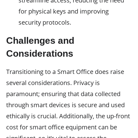
streamline access, reducing the need
for physical keys and improving
security protocols.
Challenges and
Considerations
Transitioning to a Smart Office does raise
several considerations. Privacy is
paramount; ensuring that data collected
through smart devices is secure and used
ethically is crucial. Additionally, the up-front
cost for smart office equipment can be