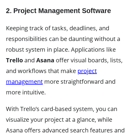
2.
Project Management Software
Keeping track of tasks, deadlines, and
responsibilities can be daunting without a
robust system in place. Applications like
Trello
and
Asana
offer visual boards, lists,
and workflows that make
project
management
more straightforward and
more intuitive.
With Trello’s card-based system, you can
visualize your project at a glance, while
Asana offers advanced search features and