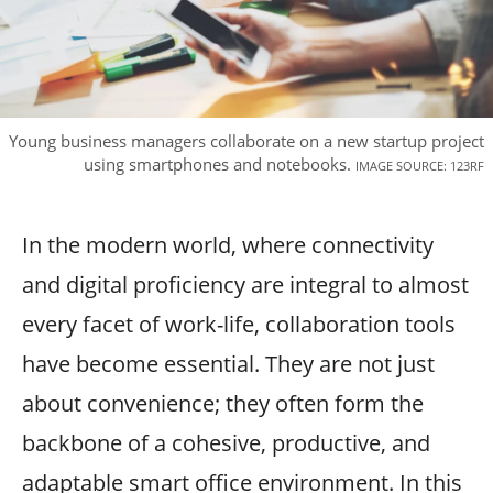
Young business managers collaborate on a new startup project
using smartphones and notebooks.
IMAGE SOURCE: 123RF
In the modern world, where connectivity
and digital proficiency are integral to almost
every facet of work-life, collaboration tools
have become essential. They are not just
about convenience; they often form the
backbone of a cohesive, productive, and
adaptable smart office environment. In this