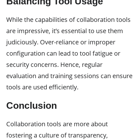
Balancing Tool Usage
While the capabilities of collaboration tools
are impressive, it’s essential to use them
judiciously. Over-reliance or improper
configuration can lead to tool fatigue or
security concerns. Hence, regular
evaluation and training sessions can ensure
tools are used efficiently.
Conclusion
Collaboration tools are more about
fostering a culture of transparency,