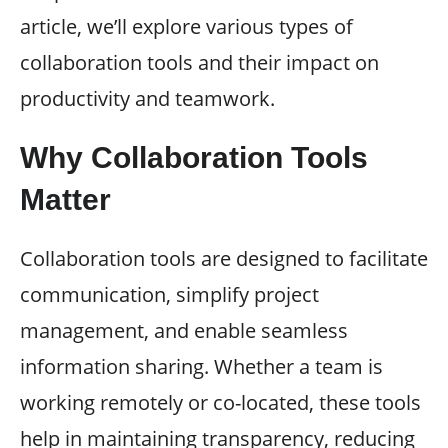
article, we’ll explore various types of
collaboration tools and their impact on
productivity and teamwork.
Why Collaboration Tools
Matter
Collaboration tools are designed to facilitate
communication, simplify project
management, and enable seamless
information sharing. Whether a team is
working remotely or co-located, these tools
help in maintaining transparency, reducing