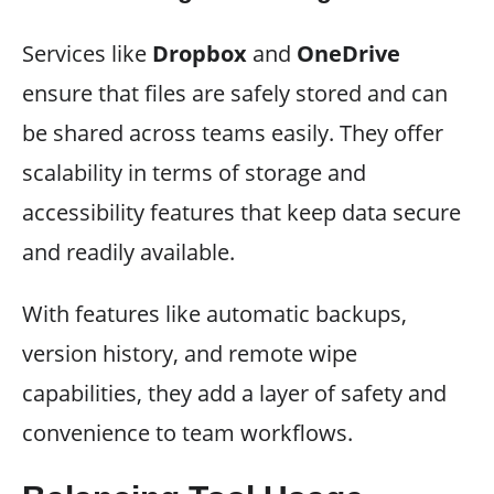
Services like
Dropbox
and
OneDrive
ensure that files are safely stored and can
be shared across teams easily. They offer
scalability in terms of storage and
accessibility features that keep data secure
and readily available.
With features like automatic backups,
version history, and remote wipe
capabilities, they add a layer of safety and
convenience to team workflows.