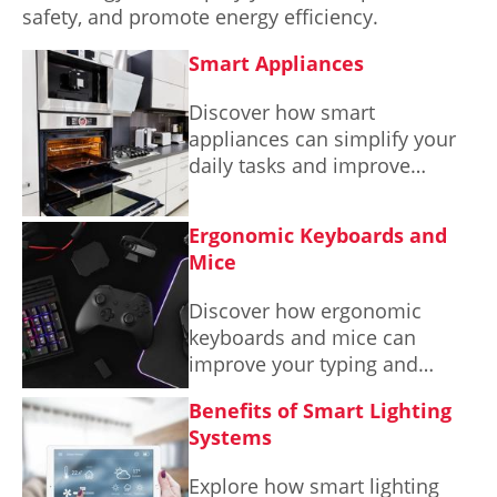
safety, and promote energy efficiency.
Smart Appliances
Discover how smart
appliances can simplify your
daily tasks and improve
energy efficiency in your
home.
Ergonomic Keyboards and
Mice
Discover how ergonomic
keyboards and mice can
improve your typing and
navigation experience while
Benefits of Smart Lighting
promoting better posture and
Systems
comfort in your workspace.
Explore how smart lighting