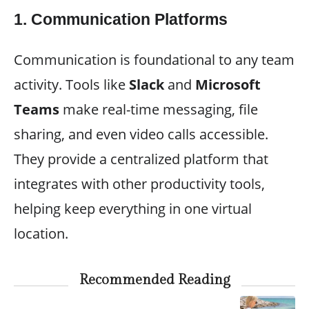
1.
Communication Platforms
Communication is foundational to any team
activity. Tools like
Slack
and
Microsoft
Teams
make real-time messaging, file
sharing, and even video calls accessible.
They provide a centralized platform that
integrates with other productivity tools,
helping keep everything in one virtual
location.
Recommended Reading