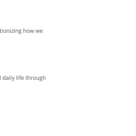
utionizing how we
daily life through