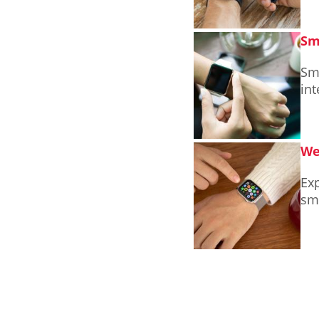
Sm
Sm
int
We
Exp
sm