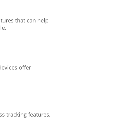
atures that can help
le.
devices offer
ss tracking features,