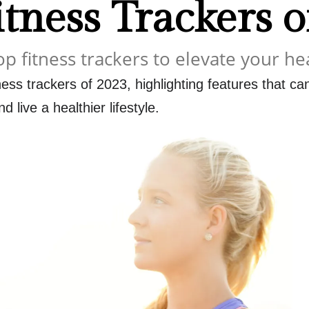
itness Trackers 
op fitness trackers to elevate your he
ness trackers of 2023, highlighting features that c
d live a healthier lifestyle.