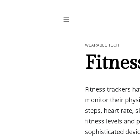
WEARABLE TECH
Fitnes
Fitness trackers ha
monitor their physi
steps, heart rate, 
fitness levels and
sophisticated devi