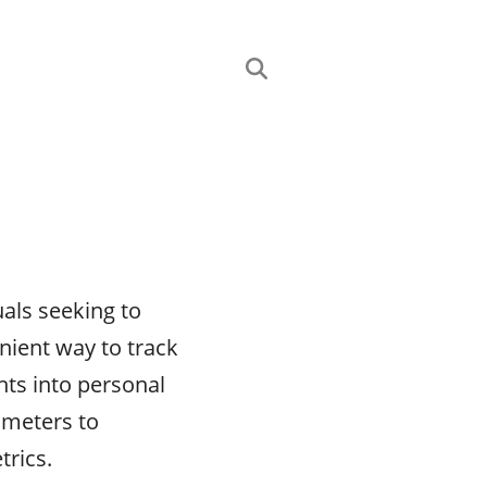
uals seeking to
enient way to track
hts into personal
ometers to
trics.