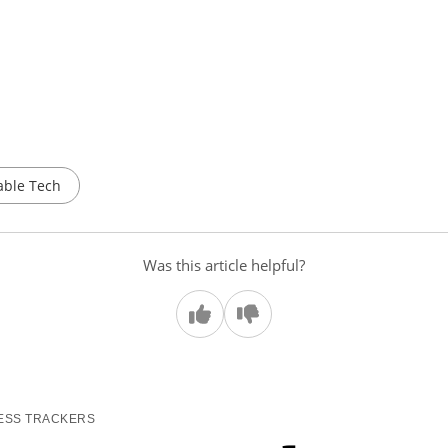
ble Tech
Was this article helpful?
ESS TRACKERS