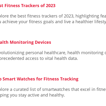
st Fitness Trackers of 2023
lore the best fitness trackers of 2023, highlighting fe
 achieve your fitness goals and live a healthier lifesty
alth Monitoring Devices
olutionizing personal healthcare, health monitoring 
recedented access to vital health data.
p Smart Watches for Fitness Tracking
lore a curated list of smartwatches that excel in fitne
ping you stay active and healthy.