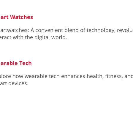
art Watches
artwatches: A convenient blend of technology, revol
eract with the digital world.
arable Tech
lore how wearable tech enhances health, fitness, and 
art devices.