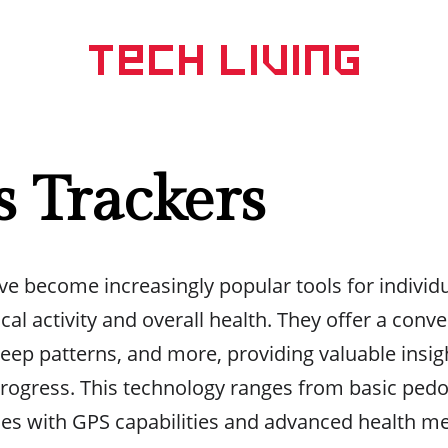
s Trackers
ve become increasingly popular tools for individ
cal activity and overall health. They offer a conv
sleep patterns, and more, providing valuable insig
 progress. This technology ranges from basic ped
ces with GPS capabilities and advanced health me