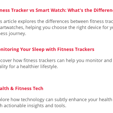
tness Tracker vs Smart Watch: What's the Differen
s article explores the differences between fitness tra
rtwatches, helping you choose the right device for y
ness journey.
nitoring Your Sleep with Fitness Trackers
scover how fitness trackers can help you monitor and
lity for a healthier lifestyle.
alth & Fitness Tech
plore how technology can subtly enhance your health 
h actionable insights and tools.