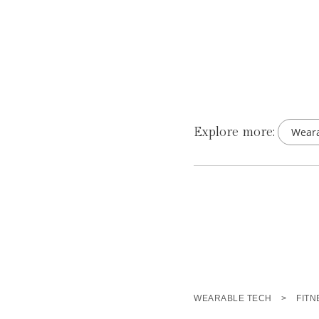
Explore more:
Weara
WEARABLE TECH
>
FITN