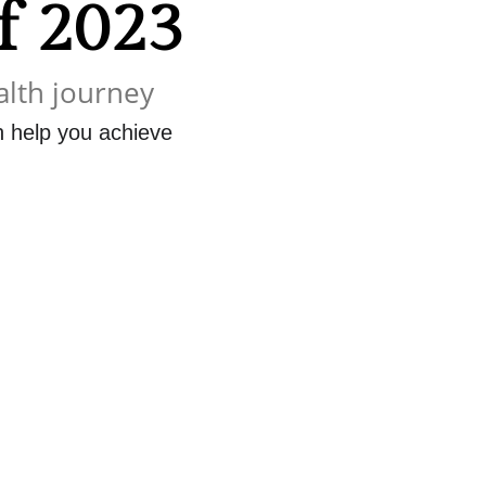
of 2023
alth journey
an help you achieve