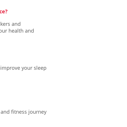
ce?
ckers and
our health and
 improve your sleep
and fitness journey