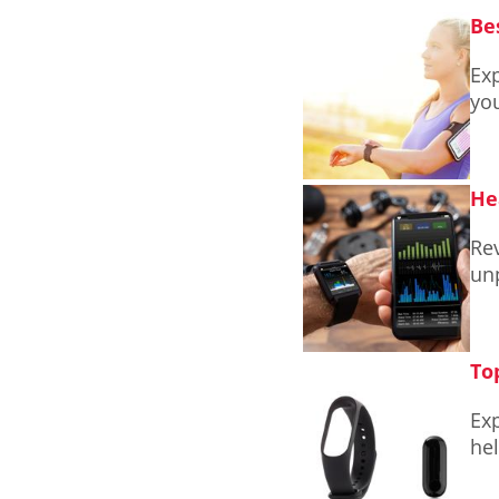
Be
Exp
you
He
Rev
unp
To
Exp
hel