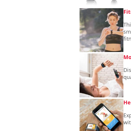
Fi
Thi
sma
fit
Mo
Di
qua
He
Ex
wit