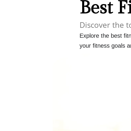
Best F
Discover the t
Explore the best fit
your fitness goals an